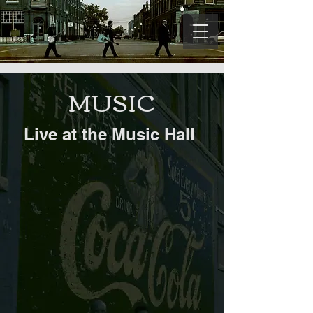
MUSIC
Live at the Music Hall