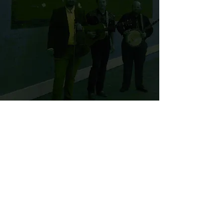
© 2025 by the Hunt Brothers
Band
Band Login